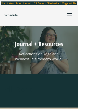
Start Your Practice with 21 Days of Unlimited Yoga at Zia
Schedule
Journal + Resources
Reflections on Yoga and
wellness in a modern world.
All Posts