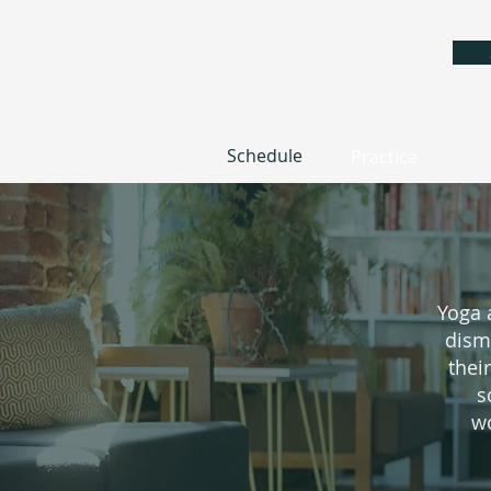
Schedule
Practice
Yoga 
dism
thei
s
wo