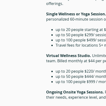
offerings.
Single Wellness or Yoga Session
personalized 60-minute session on
up to 20 people starting at 
up to 50 people $299/ sessi
up to 100 people $499/ sess
Travel fees for locations 5+
Virtual Wellness Studio.
Unlimit
team. Billed monthly at $44 per pe
up to 20 people $220/ mont
up to 50 people $444/ mont
up to 100 people $999 / mo
Ongoing Onsite Yoga Sessions.
their needs, experience level, an