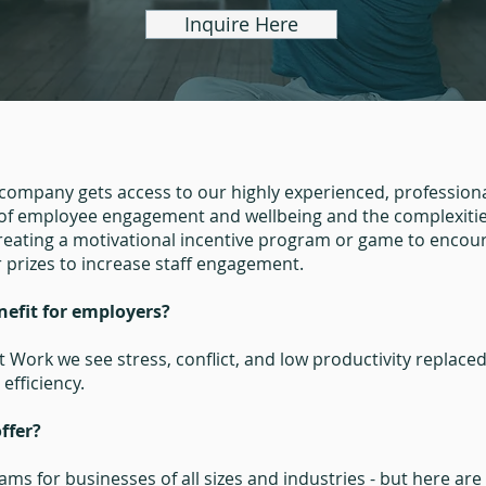
Inquire Here
ompany gets access to our highly experienced, professiona
f employee engagement and wellbeing and the complexities
creating a motivational incentive program or game to encou
r prizes to increase staff engagement.
nefit for employers?
 Work we see stress, conflict, and low productivity replac
efficiency.
ffer?
ams for businesses of all sizes and industries - but here ar