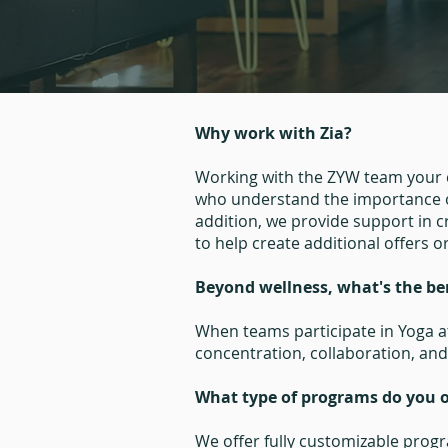
Why work with Zia?
Working with the ZYW team your c
who understand the importance o
addition, we provide support in 
to help create additional offers o
Beyond wellness, what's the be
When teams participate in Yoga at
concentration, collaboration, and 
What type of programs do you o
We offer fully customizable progr