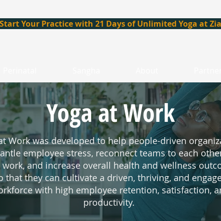
Start Your Practice with 21 Days of Unlimited Yoga at Zi
Perinatal
Sangha
About
Partne
Yoga at Work
at Work
was developed to help people-driven organiz
antle employee stress, reconnect teams to each othe
r work, and increase overall health and wellness out
o that they can cultivate a driven, thriving, and engag
rkforce with high employee retention, satisfaction, 
productivity.