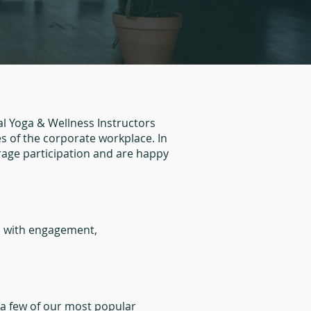
l Yoga & Wellness Instructors
 of the corporate workplace. In
rage participation and are happy
ed with engagement,
e a few of our most popular