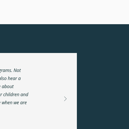
.
ograms. Not
lso hear a
e about
ur children and
ne when we are