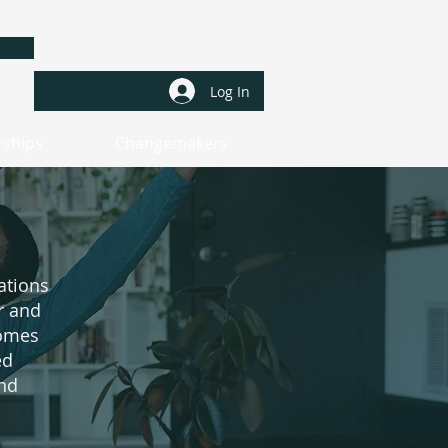
a
Log In
rships
Changemakers
ations
r and
comes
ed
and