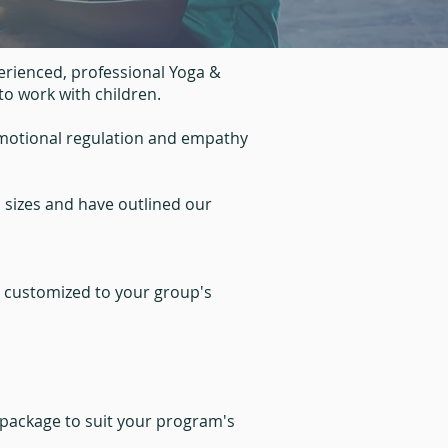
rienced, professional Yoga &
to work with children.
emotional regulation and empathy
l sizes and have outlined our
r customized to your group's
 package to suit your program's