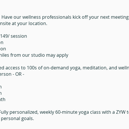
.
Have our wellness professionals kick off your next meeting o
site at your location.
$149/ session
on
ion
 miles from our studio may apply
ed access to 100s of on-demand yoga, meditation, and wellne
rson - OR -​
h
h
nth
Fully personalized, weekly 60-minute yoga class with a ZYW
d personal goals.