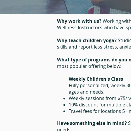
Why work with us?
Working with
Wellness Instructors who have spe
Why teach children yoga?
Studi
skills and report less stress, anxi
What type of programs do you o
most popular offering below:
Weekly Children's Class
Fully personalized, weekly 3
ages and needs.
Weekly sessions from $75/ 
10% discount for multiple c
Travel fees for locations 5+
Have something else in mind?
S
needs.