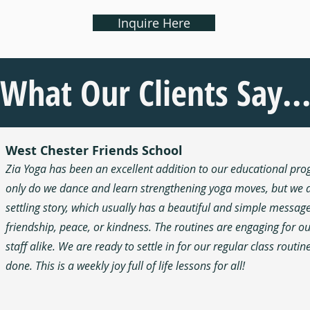
Inquire Here
What Our Clients Say..
West Chester Friends School
Zia Yoga has been an excellent addition to our educational pr
only do we dance and learn strengthening yoga moves, but we a
settling story, which usually has a beautiful and simple messag
friendship, peace, or kindness. The routines are engaging for o
staff alike. We are ready to settle in for our regular class routi
done. This is a weekly joy full of life lessons for all!