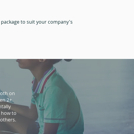
m package to suit your company's
both on
ren 2+
tally
 how to
 others.