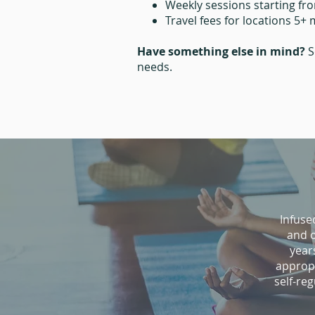
Weekly sessions starting fr
Travel fees for locations 5+
Have something else in mind?
S
needs.​
Infuse
and o
year
appropr
self-re