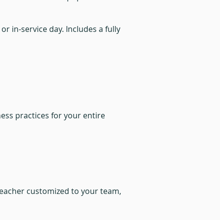
r in-service day. Includes a fully
ss practices for your entire
 teacher customized to your team,