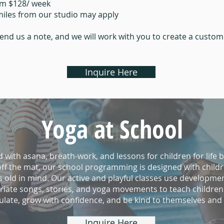
om $128/ week
 miles from our studio may apply
end us a note, and we will work with you to create a custo
Inquire Here
Yoga at School
d with asana, breath-work, and lessons for children for life 
ff the mat, our school programming is designed with child
s old in mind. Our active and playful classes use developmen
iate songs, stories, and yoga movements to teach children
gulate, grow with confidence, and be kind to themselves and
Inquire Here