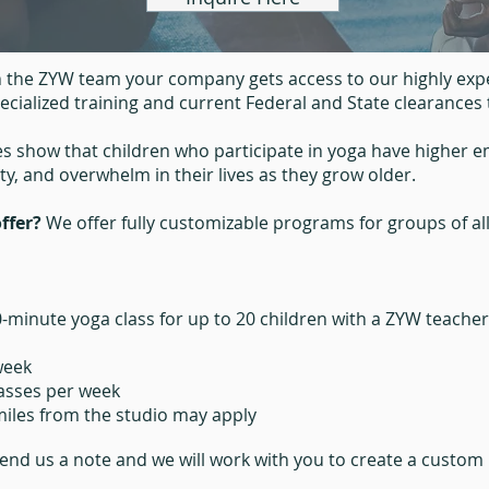
 the ZYW team your company gets access to our highly expe
cialized training and current Federal and State clearances 
es show that children who participate in yoga have higher 
ety, and overwhelm in their lives as they grow older.
ffer?
We offer fully customizable programs for groups of al
0-minute yoga class for up to 20 children with a ZYW teache
week
lasses per week
 miles from the studio may apply
end us a note and
we will work with you to create a custom