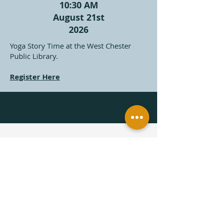
10:30 AM
August 21st
2026
Yoga Story Time at the West Chester
Public Library.
Register Here
Subscribe to get updates on 
upcoming Yoga Story Time 
Classes
First name
*