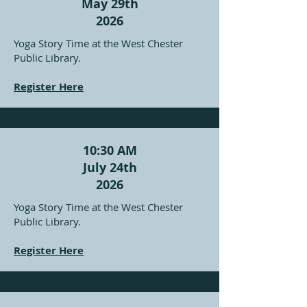
May 29th
2026
Yoga Story Time at the West Chester
Public Library.
Register Here
10:30 AM
July 24th
2026
Yoga Story Time at the West Chester
Public Library.
Register Here