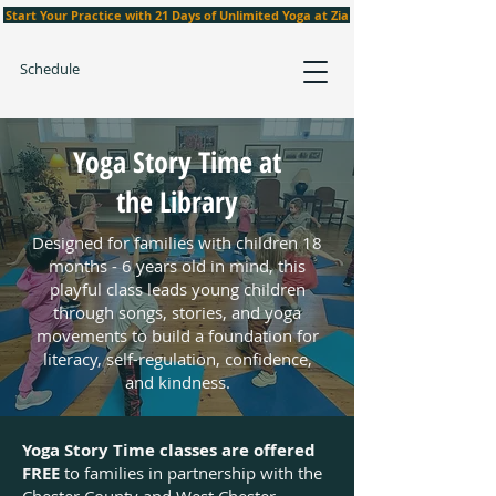
Start Your Practice with 21 Days of Unlimited Yoga at Zia
Schedule
Yoga Story Time at
the Library
Designed for families with children 18
months - 6 years old in mind, this
playful class leads young children
through songs, stories, and yoga
movements to build a foundation for
literacy, self-regulation, confidence,
and kindness.
Yoga Story Time classes are offered
FREE
to families in partnership with the