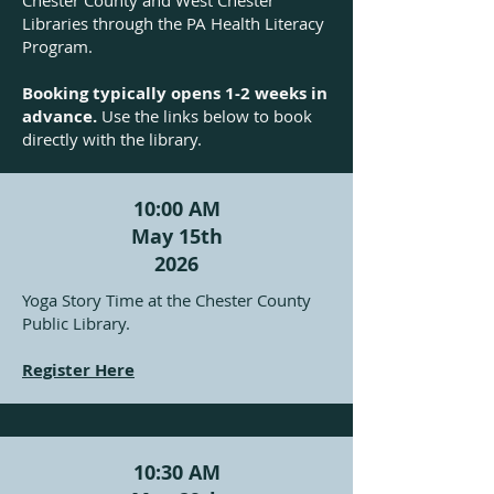
Chester County and West Chester
Libraries through the PA Health Literacy
Program.
Booking typically opens 1-2 weeks in
advance.
Use the links below to book
directly with the library.
10:00 AM
May 15th
2026
Yoga Story Time at the Chester County
Public Library.
Register Here
10:30 AM