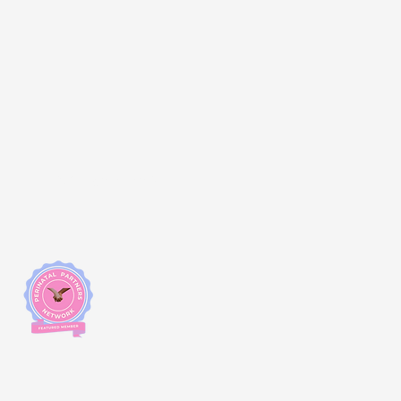
Changemakers