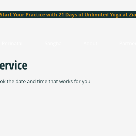
Start Your Practice with 21 Days of Unlimited Yoga at Zi
Perinatal
Sangha
About
Partne
ervice
ook the date and time that works for you