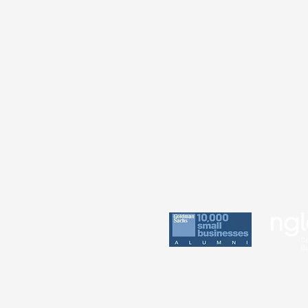
Practice
Perin