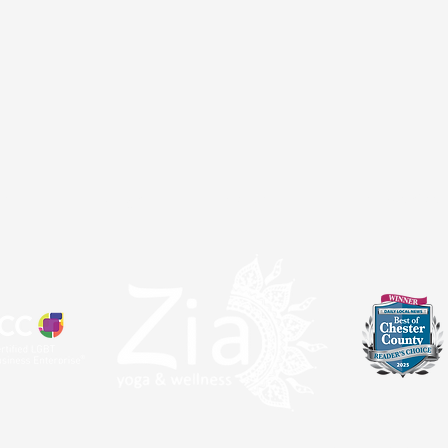
atal
Sangha
About
Partnerships