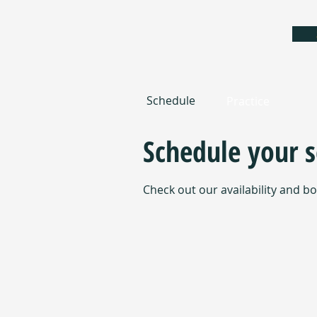
Schedule
Practice
Schedule your s
Check out our availability and b