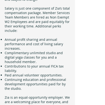
Salary is just one component of Zia’s total
compensation package. Member Services
Team Members are hired as Non Exempt
W2 Employees and are paid equitably for
their working time. Additional perks
include:
Annual profit sharing and annual
performance and cost of living salary
increases.
Complimentary unlimited studio and
digital yoga classes for you and a
household member.
Contributions to your annual FICA tax
liability.
Paid annual volunteer opportunities.
Continuing education and professional
development opportunities paid for by
the studio.
Zia is an equal-opportunity employer. We
are a welcoming place for everyone, and