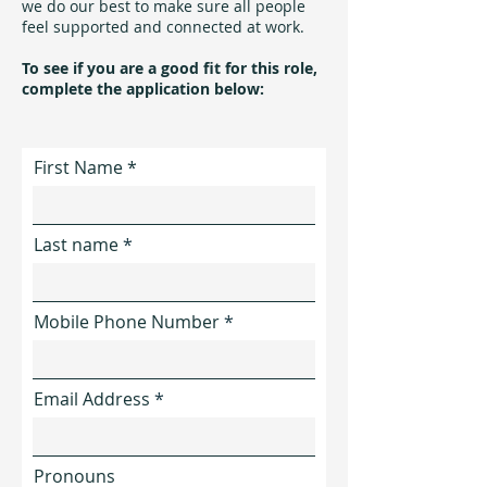
we do our best to make sure all people
feel supported and connected at work.
​To see if you are a good fit for this role,
complete the application below:
First Name
Last name
Mobile Phone Number
Email Address
Pronouns