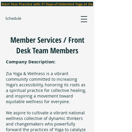
Start Your Practice with 21 Days of Unlimited Yoga at Zia
Schedule
Member Services / Front
Desk Team Members
Company Description:
Zia Yoga & Wellness is a vibrant
community committed to increasing
Yoga's accessibility, honoring its roots as
a spiritual practice for collective healing,
and inspiring a movement toward
equitable wellness for everyone.
We aspire to cultivate a vibrant national
wellness collective of dynamic thinkers
and changemakers who powerfully
forward the practices of Yoga to catalyze