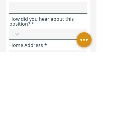
How did you hear about this
position?
Home Address
Are you authorized to work
lawfully in the United States for
Zia Yoga & Wellness?
*
Yes
No
In the next section, please tell
us a bit more about your
experience and why you are a
good fit for this role.
You can either type out/ paste