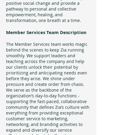
positive social change and provide a
pathway to personal and collective
empowerment, healing, and
transformation, one breath at a time.
Member Services Team Description
The Member Services team works magic
behind the scenes to keep Zia running
smoothly. We support leaders and
teaching across the company and help
our clients unlock their potential by
prioritizing and anticipating needs even
before they arise. We shine under
pressure and create order from chaos.
We serve as the backbone of the
organization’s day-to-day functions -
supporting the fast-paced, collaborative
community that defines Zia’s culture with
everything from providing exceptional
customer service to marketing,
networking, and branding activities to
expand and diversify our service