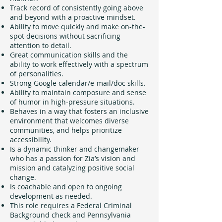
Track record of consistently going above
and beyond with a proactive mindset.
Ability to move quickly and make on-the-
spot decisions without sacrificing
attention to detail.
Great communication skills and the
ability to work effectively with a spectrum
of personalities.
Strong Google calendar/e-mail/doc skills.
Ability to maintain composure and sense
of humor in high-pressure situations.
Behaves in a way that fosters an inclusive
environment that welcomes diverse
communities, and helps prioritize
accessibility.
Is a dynamic thinker and changemaker
who has a passion for Zia’s vision and
mission and catalyzing positive social
change.
Is coachable and open to ongoing
development as needed.
This role requires a Federal Criminal
Background check and Pennsylvania