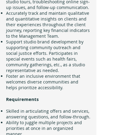
studio tours, troubleshooting online sign-
up issues, and follow-up communication.
Accurately track and maintain qualitative
and quantitative insights on clients and
their experiences throughout the client
journey, reporting key financial indicators
to the Management Team.
Support studio brand development by
supporting community outreach and
social justice efforts. Participates in
special events such as health fairs,
community gatherings, etc., as a studio
representative as needed.
Foster an inclusive environment that
welcomes diverse communities and
helps prioritize accessibility.
Requirements
Skilled in articulating offers and services,
answering questions, and follow-through.
Ability to juggle multiple projects and
priorities at once in an organized
manner.