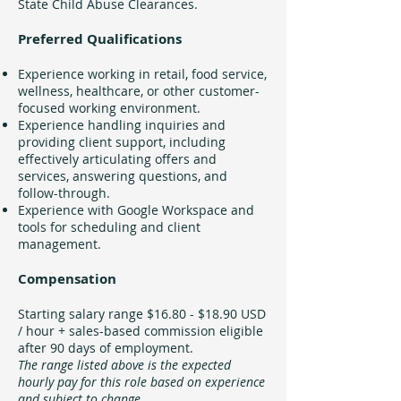
State Child Abuse Clearances.
Preferred Qualifications
Experience working in retail, food service,
wellness, healthcare, or other customer-
focused working environment.
Experience handling inquiries and
providing client support, including
effectively articulating offers and
services, answering questions, and
follow-through.
Experience with Google Workspace and
tools for scheduling and client
management.
Compensation
Starting salary range $16.80 - $18.90 USD
/ hour + sales-based commission eligible
after 90 days of employment.
The range listed above is the expected
hourly pay for this role based on experience
and subject to change.