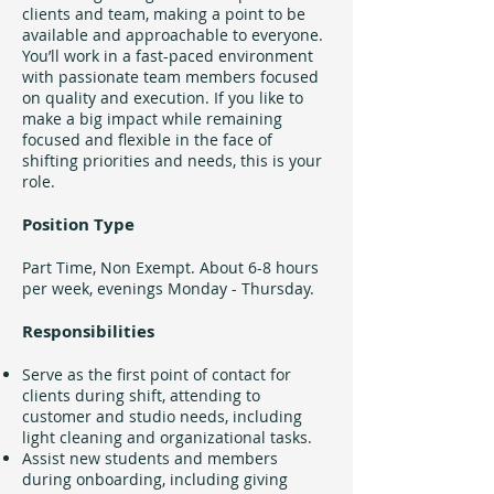
clients and team, making a point to be
available and approachable to everyone.
You’ll work in a fast-paced environment
with passionate team members focused
on quality and execution. If you like to
make a big impact while remaining
focused and flexible in the face of
shifting priorities and needs, this is your
role.
Position Type
Part Time, Non Exempt. About 6-8 hours
per week, evenings Monday - Thursday.
Responsibilities
Serve as the first point of contact for
clients during shift, attending to
customer and studio needs, including
light cleaning and organizational tasks.
Assist new students and members
during onboarding, including giving