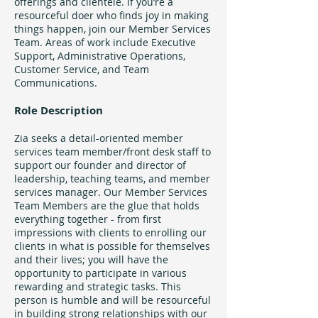
offerings and clientele. If you’re a
resourceful doer who finds joy in making
things happen, join our Member Services
Team. Areas of work include Executive
Support, Administrative Operations,
Customer Service, and Team
Communications.
Role Description
Zia seeks a detail-oriented member
services team member/front desk staff to
support our founder and director of
leadership, teaching teams, and member
services manager. Our Member Services
Team Members are the glue that holds
everything together - from first
impressions with clients to enrolling our
clients in what is possible for themselves
and their lives; you will have the
opportunity to participate in various
rewarding and strategic tasks. This
person is humble and will be resourceful
in building strong relationships with our