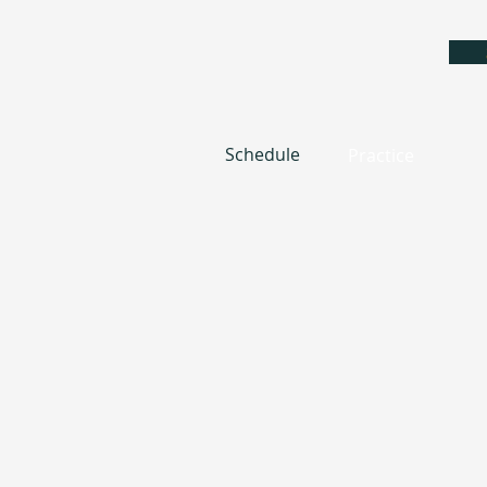
Schedule
Practice