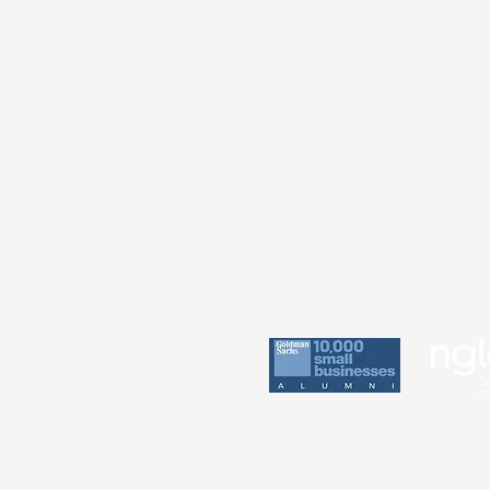
Practice
Perin