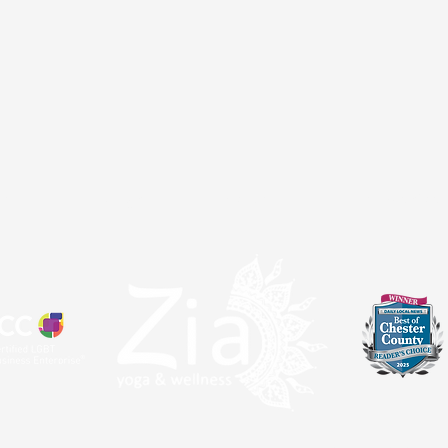
atal
Sangha
About
Partnerships