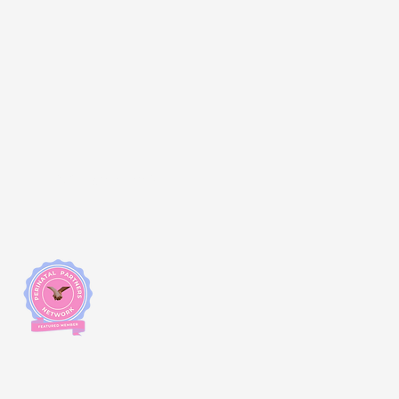
Changemakers