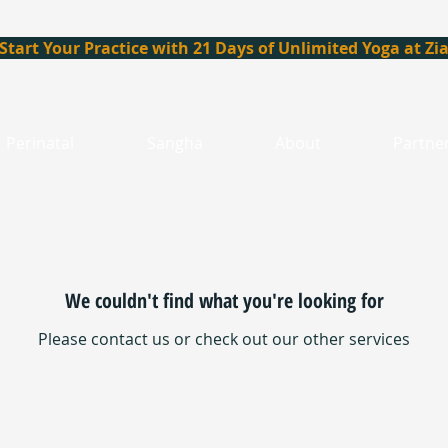
Start Your Practice with 21 Days of Unlimited Yoga at Zi
Perinatal
Sangha
About
Partne
We couldn't find what you're looking for
Please contact us or check out our other services