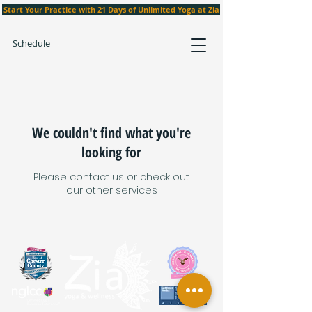
Start Your Practice with 21 Days of Unlimited Yoga at Zia
Schedule
We couldn't find what you're
looking for
Please contact us or check out
our other services