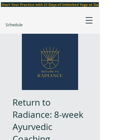
Start Your Practice with 21 Days of Unlimited Yoga at Zia
Schedule
Return to
Radiance: 8-week
Ayurvedic
Coaching