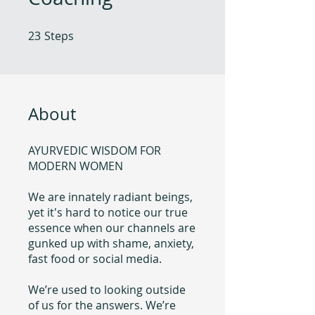
23
Steps
23 Steps
About
AYURVEDIC WISDOM FOR
MODERN WOMEN
We are innately radiant beings,
yet it's hard to notice our true
essence when our channels are
gunked up with shame, anxiety,
fast food or social media.
We’re used to looking outside
of us for the answers. We’re