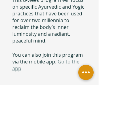
This 8-week program will focus
on specific Ayurvedic and Yogic
practices that have been used
for over two millennia to
reclaim the body’s inner
luminosity and a radiant,
peaceful mind.
You can also join this program
via the mobile app.
Go to the
app
Price
Free
Share