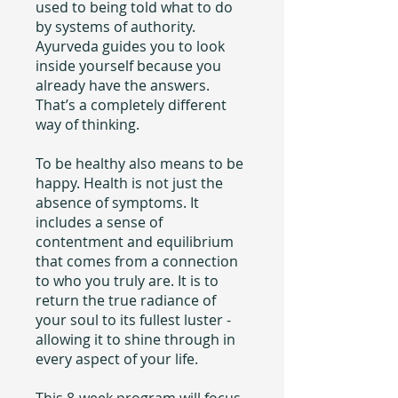
used to being told what to do
by systems of authority.
Ayurveda guides you to look
inside yourself because you
already have the answers.
That’s a completely different
way of thinking.
To be healthy also means to be
happy. Health is not just the
absence of symptoms. It
includes a sense of
contentment and equilibrium
that comes from a connection
to who you truly are. It is to
return the true radiance of
your soul to its fullest luster -
allowing it to shine through in
every aspect of your life.