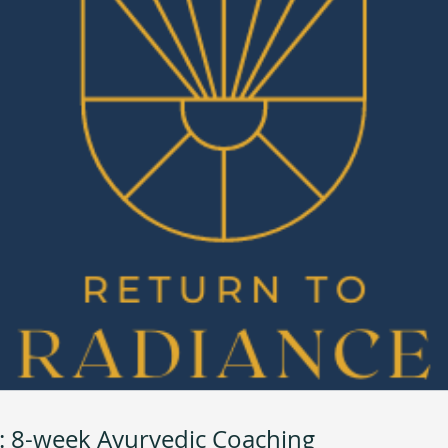
: 8-week Ayurvedic Coaching