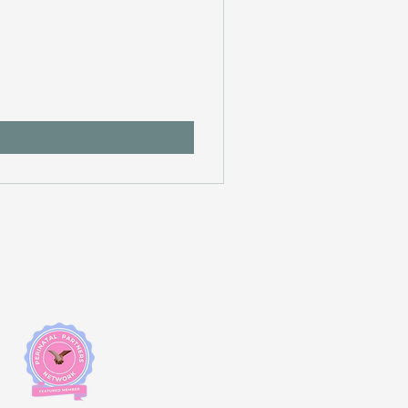
Changemakers