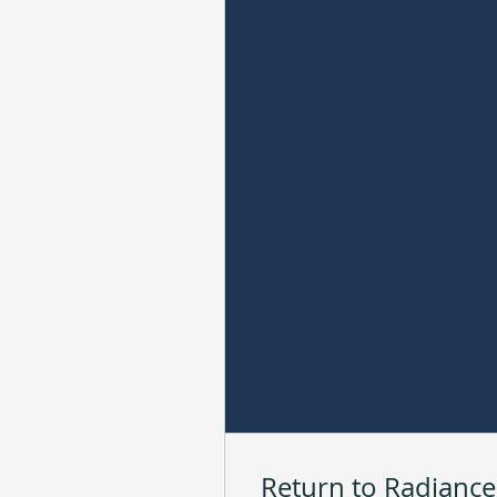
Return to Radiance