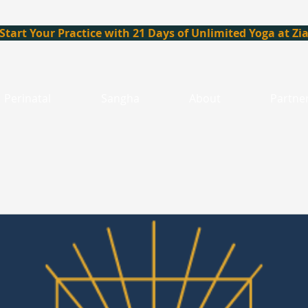
Start Your Practice with 21 Days of Unlimited Yoga at Zi
Perinatal
Sangha
About
Partne