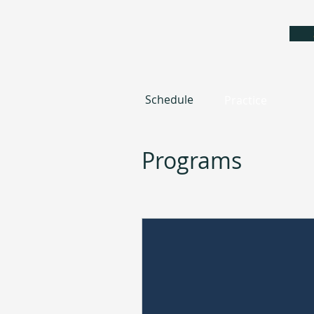
Schedule
Practice
Programs