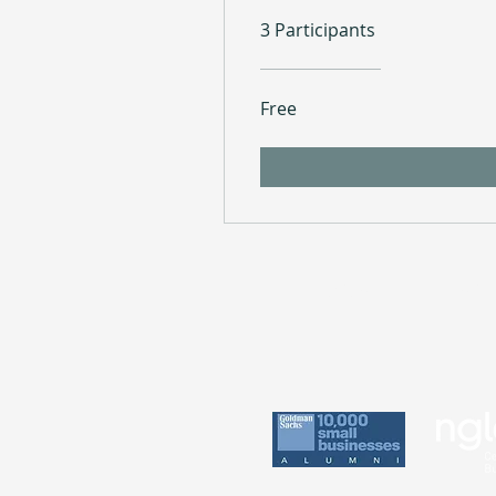
3 Participants
Free
Practice
Perin