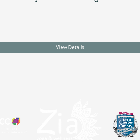
View Details
atal
Sangha
About
Partnerships