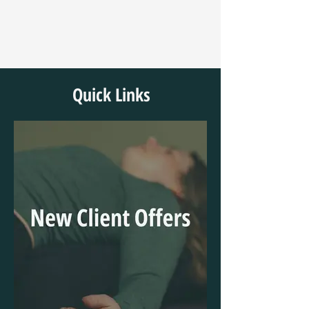
Quick Links