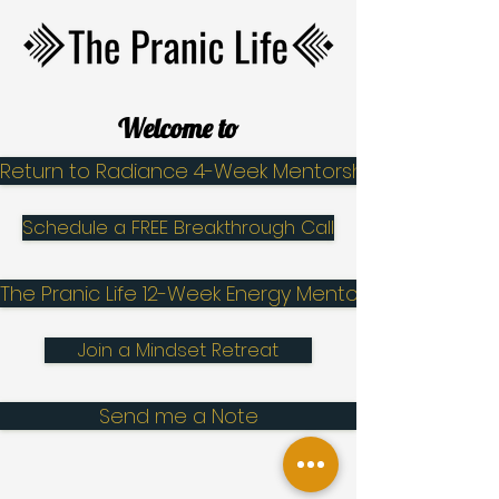
Welcome to
Return to Radiance 4-Week Mentorship
Schedule a FREE Breakthrough Call
The Pranic Life 12-Week Energy Mentorship
Join a Mindset Retreat
Send me a Note