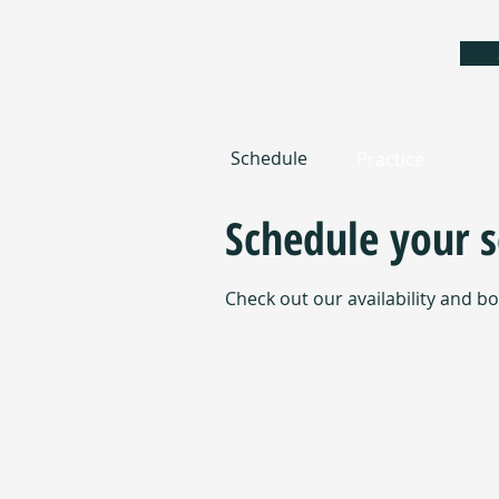
Schedule
Practice
Schedule your s
Check out our availability and b