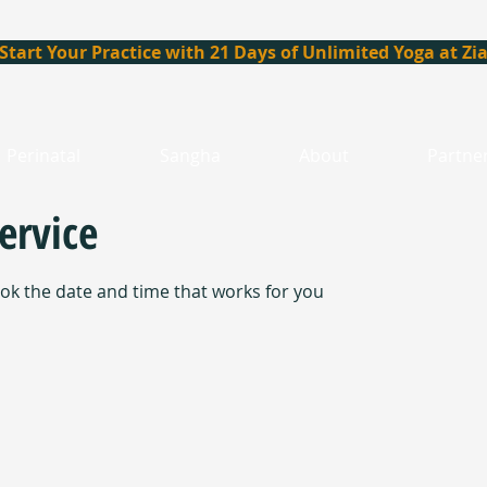
Start Your Practice with 21 Days of Unlimited Yoga at Zi
Perinatal
Sangha
About
Partne
ervice
ook the date and time that works for you