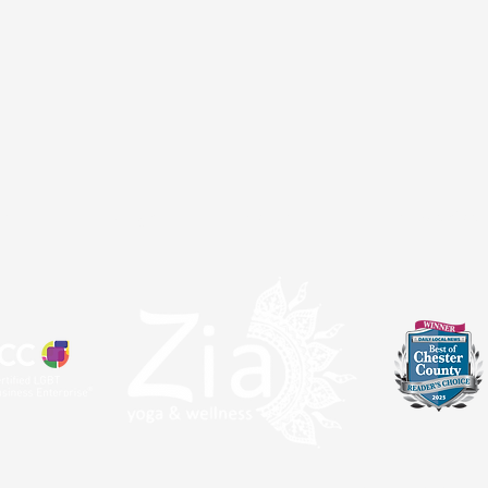
atal
Sangha
About
Partnerships