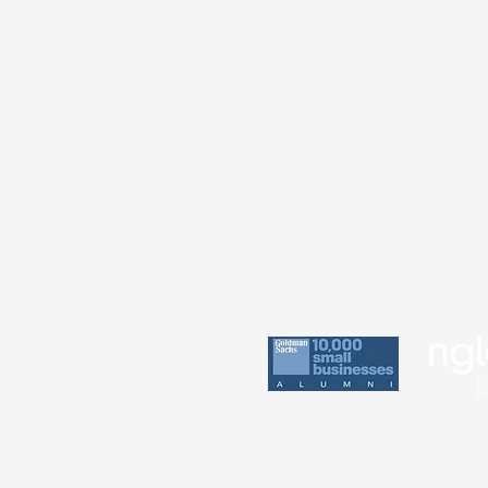
Practice
Perin