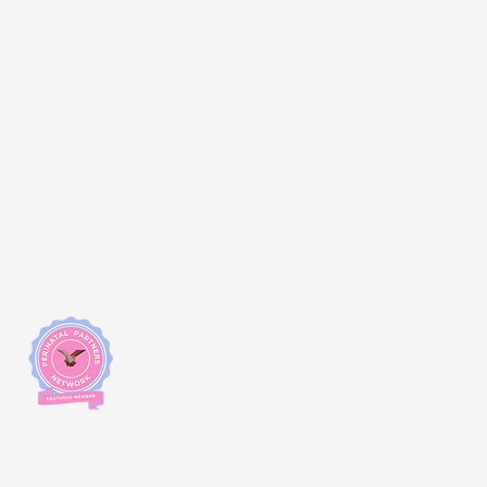
Changemakers