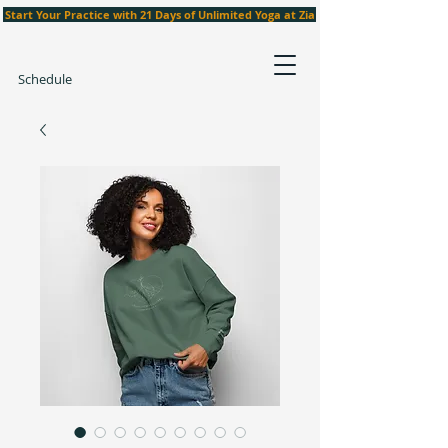
Start Your Practice with 21 Days of Unlimited Yoga at Zia
Schedule