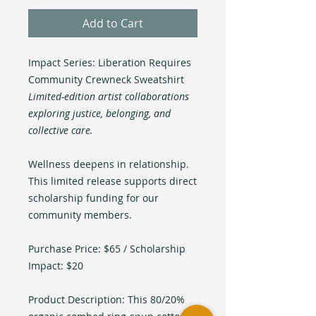
Add to Cart
Impact Series: Liberation Requires
Community Crewneck Sweatshirt
Limited-edition artist collaborations
exploring justice, belonging, and
collective care.
Wellness deepens in relationship.
This limited release supports direct
scholarship funding for our
community members.
Purchase Price: $65 / Scholarship
Impact: $20
Product Description: This 80/20%