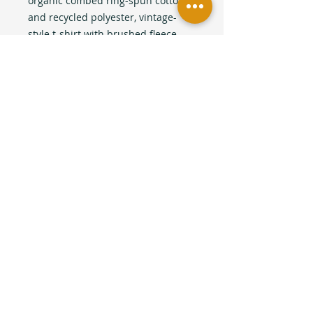
organic combed ring-spun cotton
and recycled polyester, vintage-
style t-shirt with brushed fleece
lining and a slightly cropped cut to
hit at the waistline. Artwork
collaboration and design by local
Queer Artist Melissa Potocki.
This product is made especially for
you as soon as you place an order,
which is why it takes us a bit longer
to deliver it to you. Making
products on demand instead of in
bulk helps reduce overproduction,
so thank you for making thoughtful
purchasing decisions!