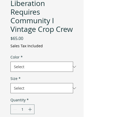
Liberation
Requires
Community I
Vintage Crop Crew
Price
$65.00
Sales Tax Included
Color
*
Size
*
Quantity
*