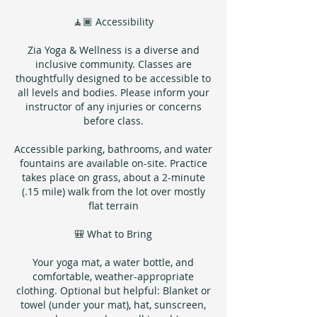
🧘🏾 Accessibility
Zia Yoga & Wellness is a diverse and
inclusive community. Classes are
thoughtfully designed to be accessible to
all levels and bodies. Please inform your
instructor of any injuries or concerns
before class.
Accessible parking, bathrooms, and water
fountains are available on-site. Practice
takes place on grass, about a 2-minute
(.15 mile) walk from the lot over mostly
flat terrain
🎒 What to Bring
Your yoga mat, a water bottle, and
comfortable, weather-appropriate
clothing. Optional but helpful: Blanket or
towel (under your mat), hat, sunscreen,