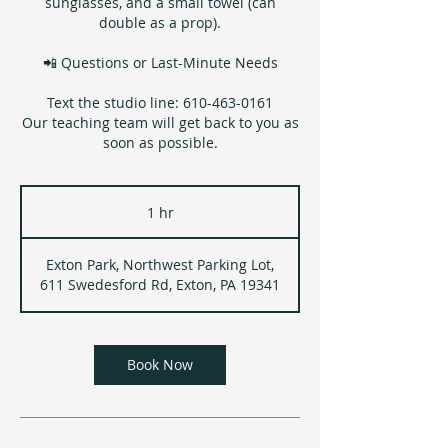
sunglasses, and a small towel (can
double as a prop).
📲 Questions or Last-Minute Needs
Text the studio line: 610-463-0161
Our teaching team will get back to you as
soon as possible.
1 hr
1
h
Exton Park, Northwest Parking Lot,
611 Swedesford Rd, Exton, PA 19341
Book Now