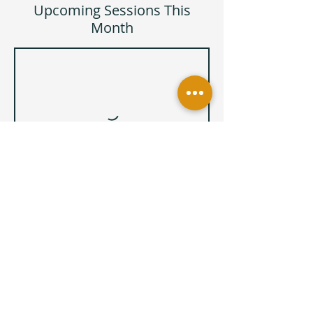
Upcoming Sessions This
Month
Book Now
Cancellation Policy
Zia Yoga and Wellness has a 2-hour class