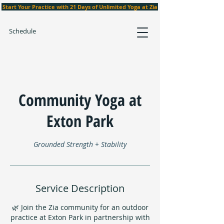
Start Your Practice with 21 Days of Unlimited Yoga at Zia
Schedule
Community Yoga at
Exton Park
Grounded Strength + Stability
Service Description
🌿 Join the Zia community for an outdoor
practice at Exton Park in partnership with