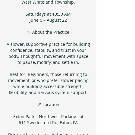
West Whiteland Township.
Saturdays at 10:30 AM
June 6 – August 22
✨ About the Practice
A slower, supportive practice for building
confidence, stability, and trust in your
body. Thoughtful movement with space
to pause, modify, and settle in.
Best for: Beginners, those returning to
movement, or who prefer slower pacing
while building accessible strength,
flexibility, and nervous system support.
📍 Location
Exton Park – Northwest Parking Lot
611 Swedesford Rd, Exton, PA
Our practice space is in the grassy area,