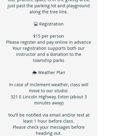
just past the parking lot and playground
along the tree line.
💻 Registration
$15 per person
Please register and pay online in advance
Your registration supports both our
instructor and a donation to the
township parks
🌦 Weather Plan
In case of inclement weather, class will
move to our studio:
321 E Lincoln Highway, Exton (about 3
minutes away)
You’ll be notified via email and/or text at
least 1 hour before class.
Please check your messages before
heading out.